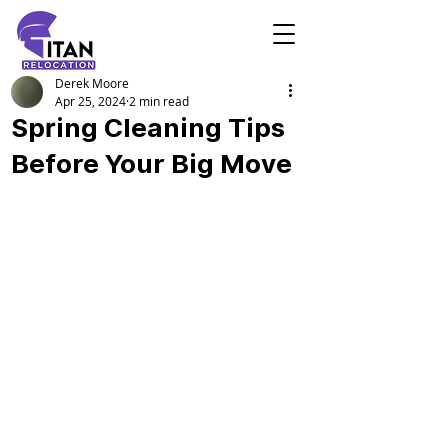
Derek Moore
Apr 25, 2024
2 min read
Spring Cleaning Tips
Before Your Big Move