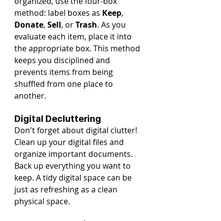
organized, use the four-box 
method: label boxes as 
Keep
, 
Donate
, 
Sell
, or 
Trash
. As you 
evaluate each item, place it into 
the appropriate box. This method 
keeps you disciplined and 
prevents items from being 
shuffled from one place to 
another.
Digital Decluttering
Don't forget about digital clutter! 
Clean up your digital files and 
organize important documents. 
Back up everything you want to 
keep. A tidy digital space can be 
just as refreshing as a clean 
physical space.