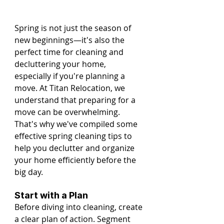
Spring is not just the season of 
new beginnings—it's also the 
perfect time for cleaning and 
decluttering your home, 
especially if you're planning a 
move. At Titan Relocation, we 
understand that preparing for a 
move can be overwhelming. 
That's why we've compiled some 
effective spring cleaning tips to 
help you declutter and organize 
your home efficiently before the 
big day.
Start with a Plan
Before diving into cleaning, create 
a clear plan of action. Segment 