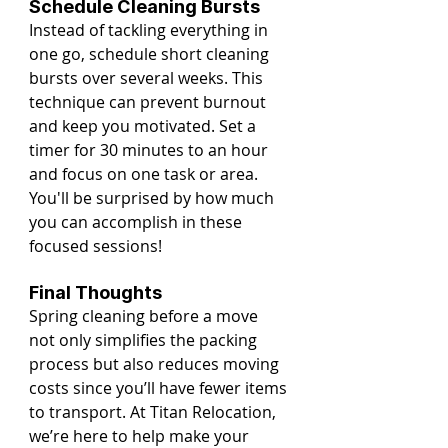
Schedule Cleaning Bursts
Instead of tackling everything in 
one go, schedule short cleaning 
bursts over several weeks. This 
technique can prevent burnout 
and keep you motivated. Set a 
timer for 30 minutes to an hour 
and focus on one task or area. 
You'll be surprised by how much 
you can accomplish in these 
focused sessions!
Final Thoughts
Spring cleaning before a move 
not only simplifies the packing 
process but also reduces moving 
costs since you’ll have fewer items 
to transport. At Titan Relocation, 
we’re here to help make your 