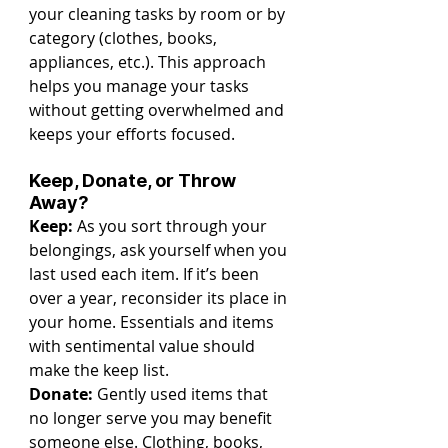
your cleaning tasks by room or by 
category (clothes, books, 
appliances, etc.). This approach 
helps you manage your tasks 
without getting overwhelmed and 
keeps your efforts focused.
Keep, Donate, or Throw 
Away?
Keep:
 As you sort through your 
belongings, ask yourself when you 
last used each item. If it’s been 
over a year, reconsider its place in 
your home. Essentials and items 
with sentimental value should 
make the keep list.
Donate:
 Gently used items that 
no longer serve you may benefit 
someone else. Clothing, books, 