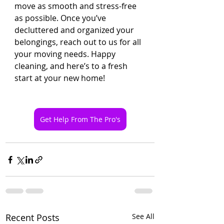
move as smooth and stress-free 
as possible. Once you’ve 
decluttered and organized your 
belongings, reach out to us for all 
your moving needs. Happy 
cleaning, and here’s to a fresh 
start at your new home!
Get Help From The Pro's
Recent Posts
See All