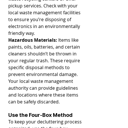
pickup services. Check with your 
local waste management facilities 
to ensure you’re disposing of 
electronics in an environmentally 
friendly way.
Hazardous Materials:
 Items like 
paints, oils, batteries, and certain 
cleaners shouldn’t be thrown in 
your regular trash. These require 
specific disposal methods to 
prevent environmental damage. 
Your local waste management 
authority can provide guidelines 
and locations where these items 
can be safely discarded.
Use the Four-Box Method
To keep your decluttering process 