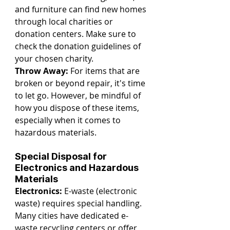
and furniture can find new homes 
through local charities or 
donation centers. Make sure to 
check the donation guidelines of 
your chosen charity.
Throw Away:
 For items that are 
broken or beyond repair, it's time 
to let go. However, be mindful of 
how you dispose of these items, 
especially when it comes to 
hazardous materials.
Special Disposal for 
Electronics and Hazardous 
Materials
Electronics:
 E-waste (electronic 
waste) requires special handling. 
Many cities have dedicated e-
waste recycling centers or offer 