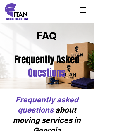
FAQ
Frequently Asked
Questions
Frequently asked
questions
about
moving services in
Georgia