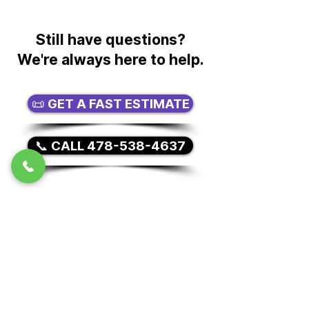
units as part of a local or long-
distance move. We can also
provide moving-related storage
Still have questions?
options for customers who need
We're always here to help.
short-term or long-term storage
during their move.
📜 GET A FAST ESTIMATE
📞 CALL 478-538-4637