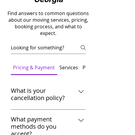
Find answers to common questions
about our moving services, pricing,
booking process, and what to
expect.
Pricing & Payment
Services
Packing
What is your
cancellation policy?
You can cancel your move up to
72 hours before the scheduled
What payment
date without any charges. For
methods do you
cancellations within 72 hours, a
accept?