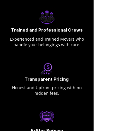
Trained and Professional Crews
Experienced and Trained Movers who
handle your belongings with care.
Transparent Pricing
Honest and Upfront pricing with no
hidden fees.
5-Star Service