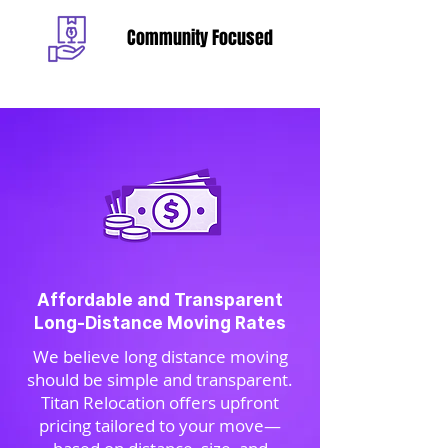
Community Focused
Affordable and Transparent
Long-Distance Moving Rates
We believe long distance moving
should be simple and transparent.
Titan Relocation offers upfront
pricing tailored to your move—