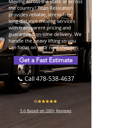
Moving across the state or across
the country? Titan Relocation
provides reliable, stress-free
long-distance moving services
with transparent pricing and
guaranteed on-time delivery. We
handle the heavy lifting so you
can focus on your next chapter.
Get a Fast Estimate
📞 Call 478-538-4637
5.0 Based on 200+ Reviews