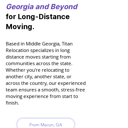
Georgia and Beyond
for Long-Distance
Moving.
Based in Middle Georgia, Titan
Relocation specializes in long
distance moves starting from
communities across the state.
Whether you're relocating to
another city, another state, or
across the country, our experienced
team ensures a smooth, stress-free
moving experience from start to
finish.
From Macon, GA