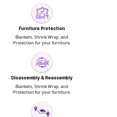
Furniture Protection
Blankets, Shrink Wrap, and
Protection for your furniture.
Disassembly & Reassembly
Blankets, Shrink Wrap, and
Protection for your furniture.