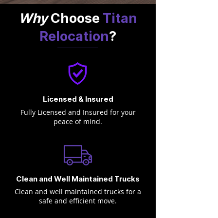
Why
Choose
Titan
Relocation
?
Licensed & Insured
Fully Licensed and Insured for your
peace of mind.
Clean and Well Maintained Trucks
Clean and well maintained trucks for a
safe and efficient move.