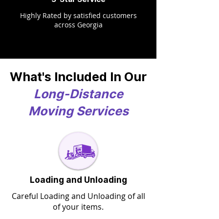
Highly Rated by satisfied customers
across Georgia
What's Included In Our
Long-Distance
Moving Services
Loading and Unloading
Careful Loading and Unloading of all
of your items.