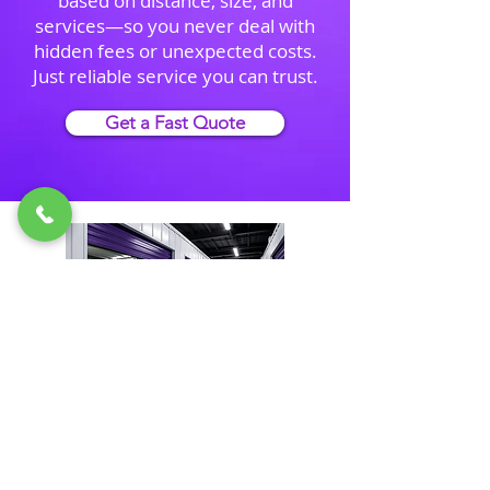
based on distance, size, and
services—so you never deal with
hidden fees or unexpected costs.
Just reliable service you can trust.
Get a Fast Quote
Need Storage During Your
Move?
We offer secure short-term and