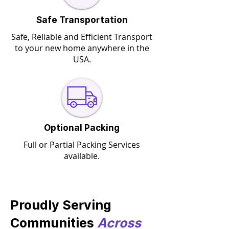
Safe Transportation
Safe, Reliable and Efficient Transport
to your new home anywhere in the
USA.
Optional Packing
Full or Partial Packing Services
available.
Proudly Serving
Communities
Across