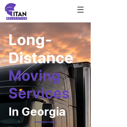
Long-
Distance
Moving
Services
In Georgia