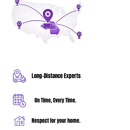
Long-Distance Experts
On Time, Every Time.
Respect for your home.