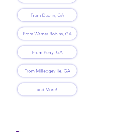
From Dublin, GA
From Warner Robins, GA
From Perry, GA
From Milledgeville, GA
and More!