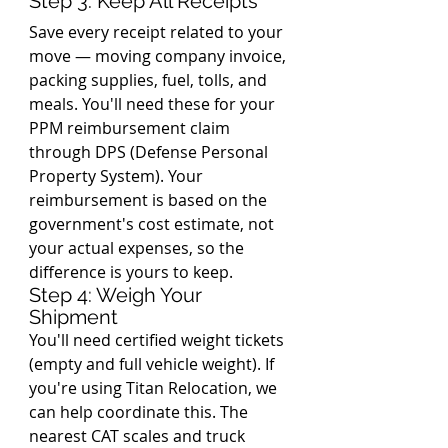
Step 3: Keep All Receipts
Save every receipt related to your 
move — moving company invoice, 
packing supplies, fuel, tolls, and 
meals. You'll need these for your 
PPM reimbursement claim 
through DPS (Defense Personal 
Property System). Your 
reimbursement is based on the 
government's cost estimate, not 
your actual expenses, so the 
difference is yours to keep.
Step 4: Weigh Your 
Shipment
You'll need certified weight tickets 
(empty and full vehicle weight). If 
you're using Titan Relocation, we 
can help coordinate this. The 
nearest CAT scales and truck 