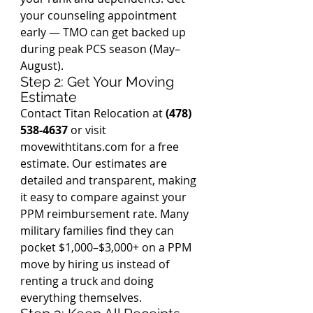
your counseling appointment 
early — TMO can get backed up 
during peak PCS season (May–
August).
Step 2: Get Your Moving 
Estimate
Contact Titan Relocation at 
(478) 
538-4637
 or visit 
movewithtitans.com for a free 
estimate. Our estimates are 
detailed and transparent, making 
it easy to compare against your 
PPM reimbursement rate. Many 
military families find they can 
pocket $1,000–$3,000+ on a PPM 
move by hiring us instead of 
renting a truck and doing 
everything themselves.