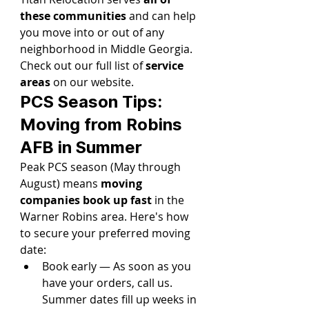
these communities
 and can help 
you move into or out of any 
neighborhood in Middle Georgia. 
Check out our full list of 
service 
areas
 on our website.
PCS Season Tips: 
Moving from Robins 
AFB in Summer
Peak PCS season (May through 
August) means 
moving 
companies book up fast
 in the 
Warner Robins area. Here's how 
to secure your preferred moving 
date:
Book early — As soon as you 
have your orders, call us. 
Summer dates fill up weeks in 