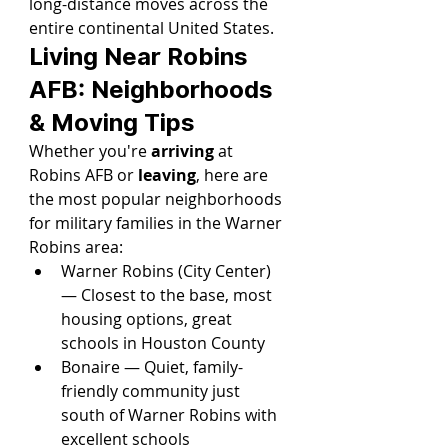
long-distance moves across the 
entire continental United States.
Living Near Robins 
AFB: Neighborhoods 
& Moving Tips
Whether you're 
arriving
 at 
Robins AFB or 
leaving
, here are 
the most popular neighborhoods 
for military families in the Warner 
Robins area:
Warner Robins (City Center) 
— Closest to the base, most 
housing options, great 
schools in Houston County
Bonaire — Quiet, family-
friendly community just 
south of Warner Robins with 
excellent schools