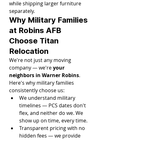
while shipping larger furniture 
separately.
Why Military Families 
at Robins AFB 
Choose Titan 
Relocation
We're not just any moving 
company — we're 
your 
neighbors in Warner Robins
. 
Here's why military families 
consistently choose us:
We understand military 
timelines — PCS dates don't 
flex, and neither do we. We 
show up on time, every time.
Transparent pricing with no 
hidden fees — we provide 