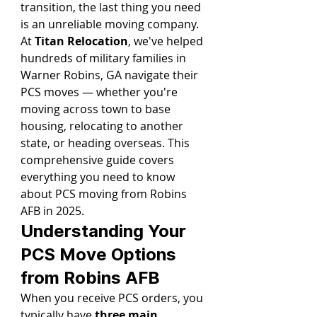
transition, the last thing you need 
is an unreliable moving company.
At 
Titan Relocation
, we've helped 
hundreds of military families in 
Warner Robins, GA navigate their 
PCS moves — whether you're 
moving across town to base 
housing, relocating to another 
state, or heading overseas. This 
comprehensive guide covers 
everything you need to know 
about PCS moving from Robins 
AFB in 2025.
Understanding Your 
PCS Move Options 
from Robins AFB
When you receive PCS orders, you 
typically have 
three main 