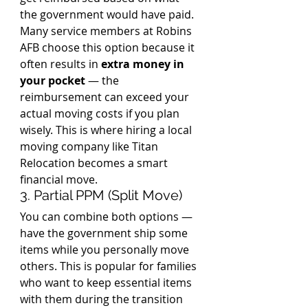
the government would have paid. 
Many service members at Robins 
AFB choose this option because it 
often results in 
extra money in 
your pocket
 — the 
reimbursement can exceed your 
actual moving costs if you plan 
wisely. This is where hiring a local 
moving company like Titan 
Relocation becomes a smart 
financial move.
3. Partial PPM (Split Move)
You can combine both options — 
have the government ship some 
items while you personally move 
others. This is popular for families 
who want to keep essential items 
with them during the transition 