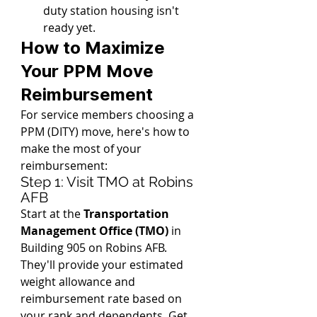
duty station housing isn't 
ready yet.
How to Maximize 
Your PPM Move 
Reimbursement
For service members choosing a 
PPM (DITY) move, here's how to 
make the most of your 
reimbursement:
Step 1: Visit TMO at Robins 
AFB
Start at the 
Transportation 
Management Office (TMO)
 in 
Building 905 on Robins AFB. 
They'll provide your estimated 
weight allowance and 
reimbursement rate based on 
your rank and dependents. Get 