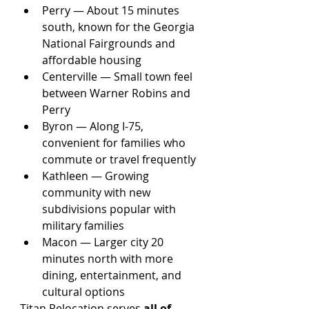
Perry — About 15 minutes 
south, known for the Georgia 
National Fairgrounds and 
affordable housing
Centerville — Small town feel 
between Warner Robins and 
Perry
Byron — Along I-75, 
convenient for families who 
commute or travel frequently
Kathleen — Growing 
community with new 
subdivisions popular with 
military families
Macon — Larger city 20 
minutes north with more 
dining, entertainment, and 
cultural options
Titan Relocation serves 
all of 