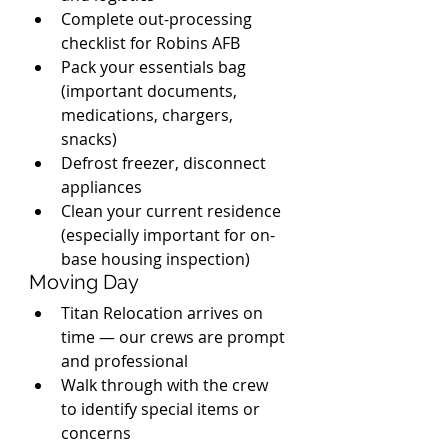
Complete out-processing 
checklist for Robins AFB
Pack your essentials bag 
(important documents, 
medications, chargers, 
snacks)
Defrost freezer, disconnect 
appliances
Clean your current residence 
(especially important for on-
base housing inspection)
Moving Day
Titan Relocation arrives on 
time — our crews are prompt 
and professional
Walk through with the crew 
to identify special items or 
concerns