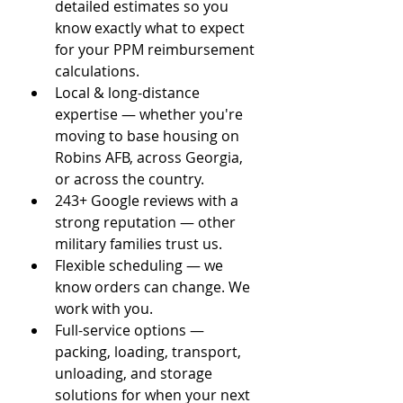
detailed estimates so you 
know exactly what to expect 
for your PPM reimbursement 
calculations.
Local & long-distance 
expertise — whether you're 
moving to base housing on 
Robins AFB, across Georgia, 
or across the country.
243+ Google reviews with a 
strong reputation — other 
military families trust us.
Flexible scheduling — we 
know orders can change. We 
work with you.
Full-service options — 
packing, loading, transport, 
unloading, and storage 
solutions for when your next 