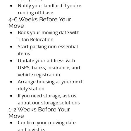
Notify your landlord if you're 
renting off-base
4-6 Weeks Before Your 
Move
Book your moving date with 
Titan Relocation
Start packing non-essential 
items
Update your address with 
USPS, banks, insurance, and 
vehicle registration
Arrange housing at your next 
duty station
If you need storage, ask us 
about our storage solutions
1-2 Weeks Before Your 
Move
Confirm your moving date 
and logistics