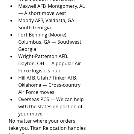
Maxwell AFB, Montgomery, AL 
— A short move west
Moody AFB, Valdosta, GA — 
South Georgia
Fort Benning (Moore), 
Columbus, GA — Southwest 
Georgia
Wright-Patterson AFB, 
Dayton, OH — A popular Air 
Force logistics hub
Hill AFB, Utah / Tinker AFB, 
Oklahoma — Cross-country 
Air Force moves
Overseas PCS — We can help 
with the stateside portion of 
your move
No matter where your orders 
take you, Titan Relocation handles 