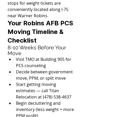
stops for weight tickets are 
conveniently located along I-75 
near Warner Robins.
Your Robins AFB PCS 
Moving Timeline & 
Checklist
8-10 Weeks Before Your 
Move
Visit TMO at Building 905 for 
PCS counseling
Decide between government 
move, PPM, or split move
Start getting moving 
estimates — call Titan 
Relocation at (478) 538-4637
Begin decluttering and 
inventory (less weight = more 
PPM profit)