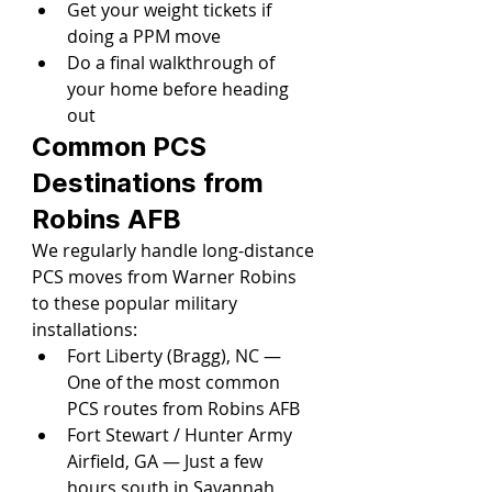
Get your weight tickets if 
doing a PPM move
Do a final walkthrough of 
your home before heading 
out
Common PCS 
Destinations from 
Robins AFB
We regularly handle long-distance 
PCS moves from Warner Robins 
to these popular military 
installations:
Fort Liberty (Bragg), NC — 
One of the most common 
PCS routes from Robins AFB
Fort Stewart / Hunter Army 
Airfield, GA — Just a few 
hours south in Savannah