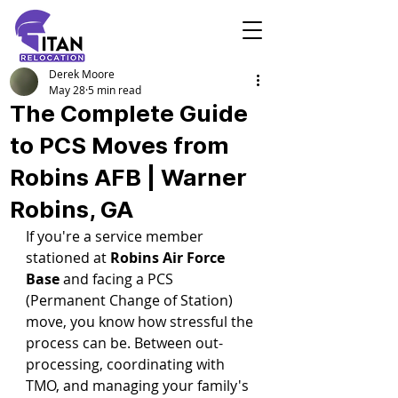
Derek Moore
May 28
5 min read
The Complete Guide
to PCS Moves from
Robins AFB | Warner
Robins, GA
If you're a service member 
stationed at 
Robins Air Force 
Base
 and facing a PCS 
(Permanent Change of Station) 
move, you know how stressful the 
process can be. Between out-
processing, coordinating with 
TMO, and managing your family's 