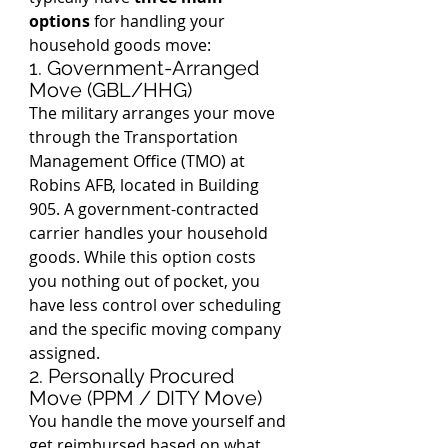
options
 for handling your 
household goods move:
1. Government-Arranged 
Move (GBL/HHG)
The military arranges your move 
through the Transportation 
Management Office (TMO) at 
Robins AFB, located in Building 
905. A government-contracted 
carrier handles your household 
goods. While this option costs 
you nothing out of pocket, you 
have less control over scheduling 
and the specific moving company 
assigned.
2. Personally Procured 
Move (PPM / DITY Move)
You handle the move yourself and 
get reimbursed based on what 