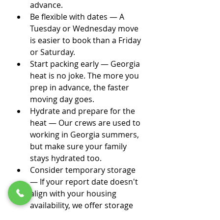
advance.
Be flexible with dates — A 
Tuesday or Wednesday move 
is easier to book than a Friday 
or Saturday.
Start packing early — Georgia 
heat is no joke. The more you 
prep in advance, the faster 
moving day goes.
Hydrate and prepare for the 
heat — Our crews are used to 
working in Georgia summers, 
but make sure your family 
stays hydrated too.
Consider temporary storage 
— If your report date doesn't 
align with your housing 
availability, we offer storage 
solutions to bridge the gap.