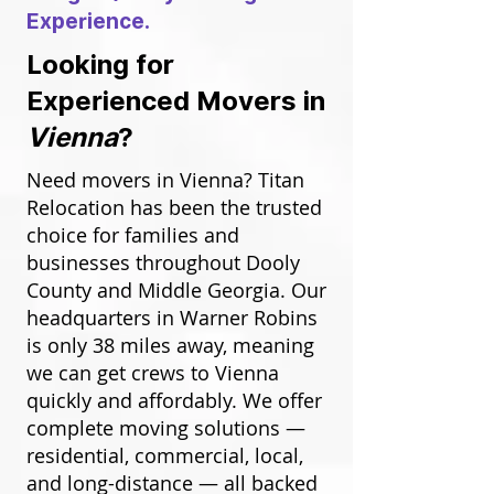
Experience.
Looking for
Experienced Movers in
Vienna
?
Need movers in Vienna? Titan
Relocation has been the trusted
choice for families and
businesses throughout Dooly
County and Middle Georgia. Our
headquarters in Warner Robins
is only 38 miles away, meaning
we can get crews to Vienna
quickly and affordably. We offer
complete moving solutions —
residential, commercial, local,
and long-distance — all backed