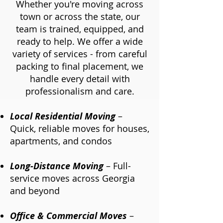
Whether you're moving across
town or across the state, our
team is trained, equipped, and
ready to help. We offer a wide
variety of services - from careful
packing to final placement, we
handle every detail with
professionalism and care.
Local Residential Moving
–
Quick, reliable moves for houses,
apartments, and condos​
Long-Distance Moving
– Full-
service moves across Georgia
and beyond
Office & Commercial Moves
–