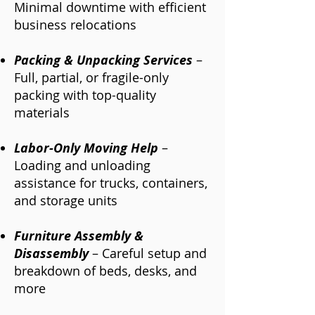
Minimal downtime with efficient
business relocations
Packing & Unpacking Services
–
Full, partial, or fragile-only
packing with top-quality
materials
Labor-Only Moving Help
–
Loading and unloading
assistance for trucks, containers,
and storage units
Furniture Assembly &
Disassembly
– Careful setup and
breakdown of beds, desks, and
more