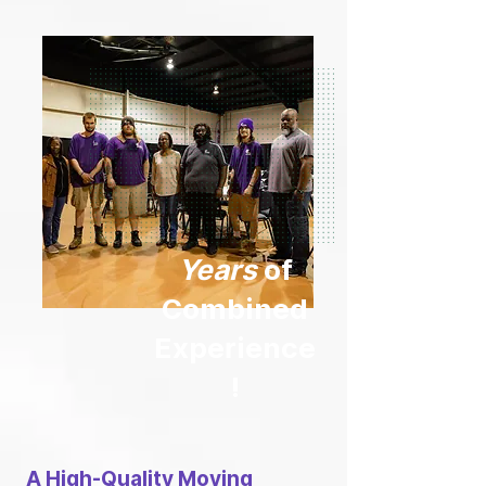
Years
of
Combined
Experience
!
A High-Quality Moving