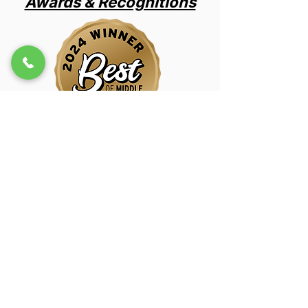
Awards & Recognitions