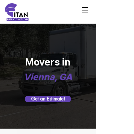
Movers in
Vienna, GA
Get an Estimate!