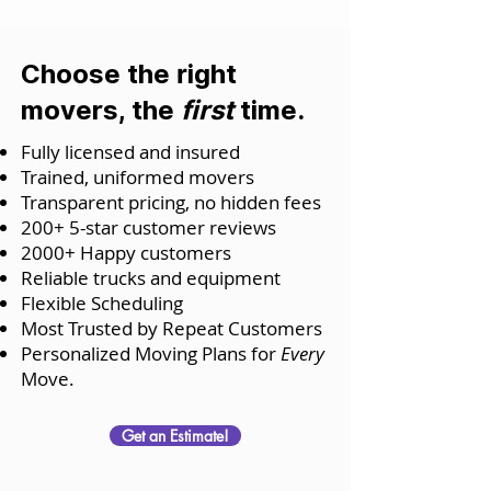
Choose the right
movers, the
first
time.
Fully licensed and insured
Trained, uniformed movers
Transparent pricing, no hidden fees
200+ 5-star customer reviews
2000+ Happy customers
Reliable trucks and equipment
Flexible Scheduling
Most Trusted by Repeat Customers
Personalized Moving Plans for
Every
Move.
Get an Estimate!