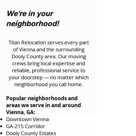
We're in your
neighborhood!
Titan Relocation serves every part
of Vienna and the surrounding
Dooly County area. Our moving
crews bring local expertise and
reliable, professional service to
your doorstep — no matter which
neighborhood you call home.
Popular neighborhoods and
areas we serve in and around
Vienna, GA:
Downtown Vienna
GA-215 Corridor
Dooly County Estates