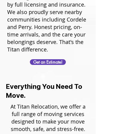
by full licensing and insurance.
We also proudly serve nearby
communities including Cordele
and Perry. Honest pricing, on-
time arrivals, and the care your
belongings deserve. That's the
Titan difference.
Get an Estimate!
Everything You Need To
Move.
At Titan Relocation, we offer a
full range of moving services
designed to make your move
smooth, safe, and stress-free.