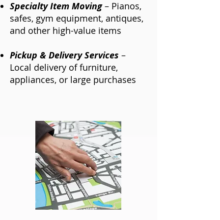
Specialty Item Moving
– Pianos,
safes, gym equipment, antiques,
and other high-value items
Pickup & Delivery Services
–
Local delivery of furniture,
appliances, or large purchases