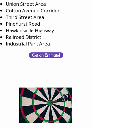
Union Street Area
Cotton Avenue Corridor
Third Street Area
Pinehurst Road
Hawkinsville Highway
Railroad District
Industrial Park Area
Get an Estimate!