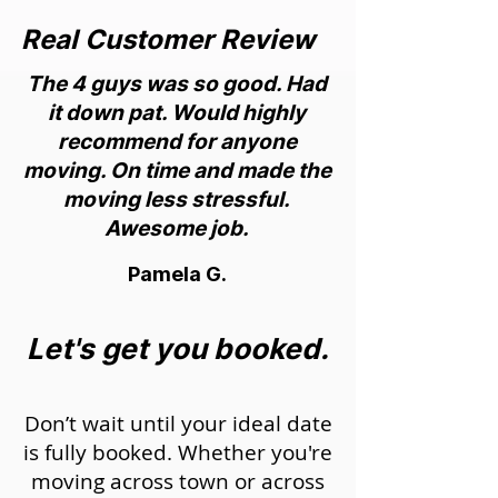
Real Customer Review
The 4 guys was so good. Had
it down pat. Would highly
recommend for anyone
moving. On time and made the
moving less stressful.
Awesome job.
Pamela G.
Let's get you booked.
Don’t wait until your ideal date
is fully booked. Whether you're
moving across town or across