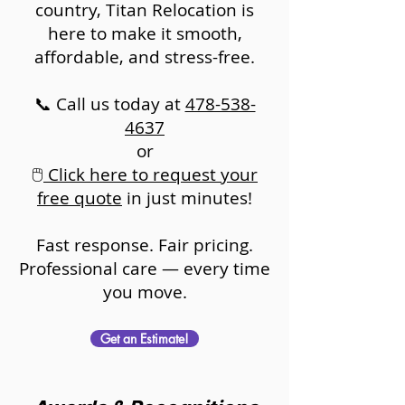
country, Titan Relocation is
here to make it smooth,
affordable, and stress-free.
📞 Call us today at
478-538-
4637
or
🖱️
Click here to request your
free quote
in just minutes!
Fast response. Fair pricing.
Professional care — every time
you move.
Get an Estimate!